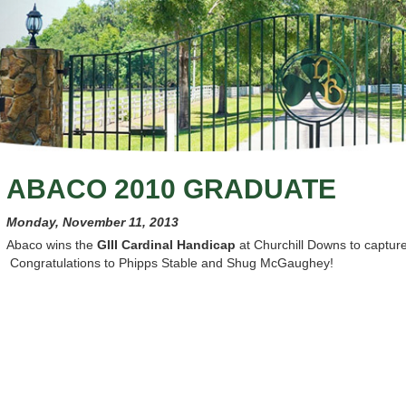
ABACO 2010 GRADUATE
Monday, November 11, 2013
Abaco wins the
GIII Cardinal Handicap
at Churchill Downs to capture 
Congratulations to Phipps Stable and Shug McGaughey!