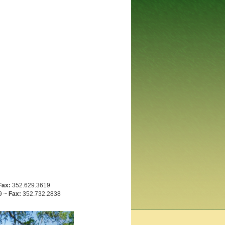
Fax:
352.629.3619
9 ~
Fax:
352.732.2838