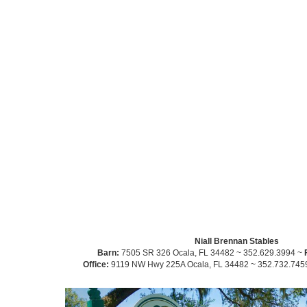
Niall Brennan Stables
Barn:
7505 SR 326 Ocala, FL 34482 ~ 352.629.3994 ~
Office:
9119 NW Hwy 225A Ocala, FL 34482 ~ 352.732.745