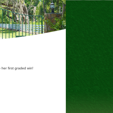
her first graded win!