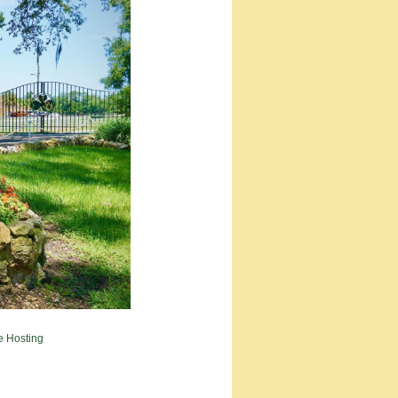
e Hosting