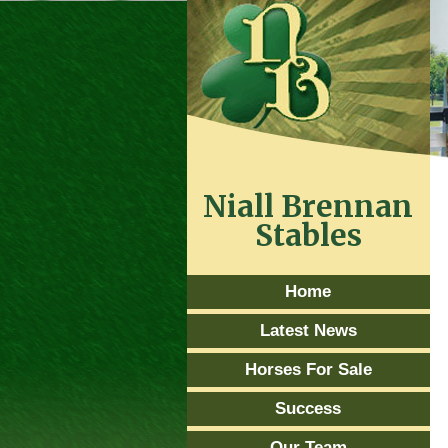
Niall Brennan
Stables
Home
Latest News
Horses For Sale
Success
Our Team