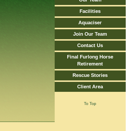
Facilities
Aquaciser
Join Our Team
Contact Us
Final Furlong Horse
Retirement
Rescue Stories
Client Area
To Top