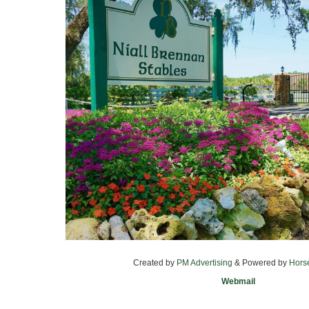
Created by
PM Advertising
& Powered by
Hors
Webmail