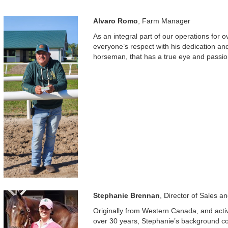
Alvaro Romo
, Farm Manager
As an integral part of our operations for
everyone’s respect with his dedication a
horseman, that has a true eye and passion
Stephanie Brennan
, Director of Sales a
Originally from Western Canada, and active
over 30 years, Stephanie’s background 