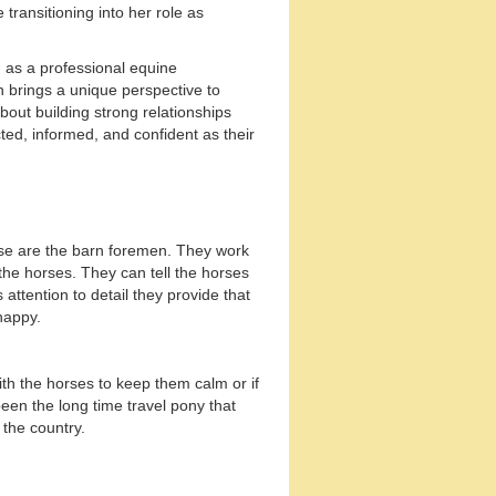
transitioning into her role as
 as a professional equine
 brings a unique perspective to
bout building strong relationships
ed, informed, and confident as their
ese are the barn foremen. They work
 the horses. They can tell the horses
s attention to detail they provide that
happy.
ith the horses to keep them calm or if
een the long time travel pony that
the country.