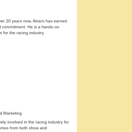
 over 20 years now, Alvaro has earned
nd commitment. He is a hands-on
 for the racing industry.
nd Marketing
ly involved in the racing industry for
comes from both show and