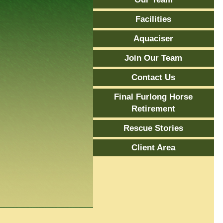
Facilities
Aquaciser
Join Our Team
Contact Us
Final Furlong Horse
Retirement
Rescue Stories
Client Area