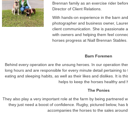
Brennan family as an exercise rider before 
Director of Client Relations.
With hands-on experience in the barn and
photographer and business owner, Lauren
client communication. She is passionate a
with owners and helping them feel connect
horses progress at Niall Brennan Stables.
Barn Foremen
Behind every operation are the unsung heroes. In our operation th
long hours and are responsible for every minute detail pertaining to
eating and sleeping habits, as well as their likes and dislikes. It is thi
helps to keep the horses healthy and 
The Ponies
They also play a very important role at the farm by being partnered w
they just need a boost of confidence. Rugby, pictured below, has b
accompanies the horses to the sales around 