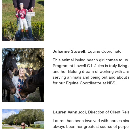
Julianne Stowell
, Equine Coordinator
This animal loving beach girl comes to 
Program at Lowell C.I. Jules is truly livi
and her lifelong dream of working with an
serving animals and being out and about i
for our Equine Coordinator at NBS.
Lauren Vannucci
, Direction of Client Rel
Lauren has been involved with horses since
always been her greatest source of purpo