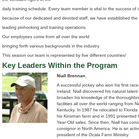
daily training schedule. Every team member is vital to the success of
because of our dedicated and devoted staff, we have established the 
leading pinhooking and training operations.
Our employees come from all over the world
bringing forth various backgrounds in the industry.
This season our team is represented by five different countries!
Key Leaders Within the Program
Niall Brennan
,
A successful jockey who won his first race
Ireland. Niall discovered his natural talent
broaden his knowledge of the thoroughbre
facilities all over the world ranging from 
Kentucky. In 1987 he relocated to Florida 
his Kinsman farm and in 1991 presented h
Year-Old sales. Since then, Niall has cons
consignor in North America. He is an act
president of the Ocala Farm Ministry.