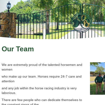
Our Team
We are extremely proud of the talented horsemen and
women
who make up our team. Horses require 24-7 care and
attention
and any job within the horse racing industry is very
laborious.
There are few people who can dedicate themselves to
the constant rigors of the