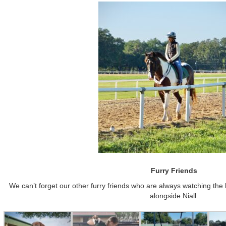
Furry Friends
We can’t forget our other furry friends who are always watching the 
alongside Niall.