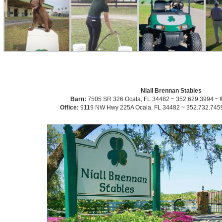
Niall Brennan Stables
Barn:
7505 SR 326 Ocala, FL 34482 ~ 352.629.3994 ~
Office:
9119 NW Hwy 225A Ocala, FL 34482 ~ 352.732.745