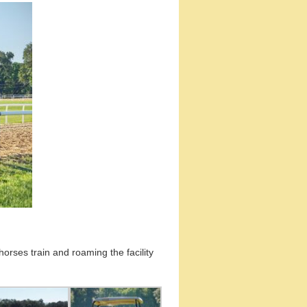
horses train and roaming the facility