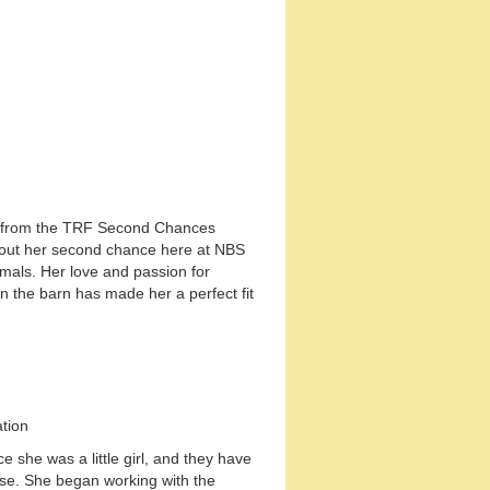
us from the TRF Second Chances
ng out her second chance here at NBS
imals. Her love and passion for
n the barn has made her a perfect fit
ation
 she was a little girl, and they have
se. She began working with the