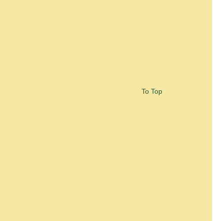
To Top