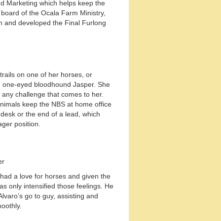
nd Marketing which helps keep the
 board of the Ocala Farm Ministry,
 and developed the Final Furlong
trails on one of her horses, or
d one-eyed bloodhound Jasper. She
n any challenge that comes to her.
 animals keep the NBS at home office
 desk or the end of a lead, which
ager position.
er
had a love for horses and given the
s only intensified those feelings. He
lvaro’s go to guy, assisting and
oothly.