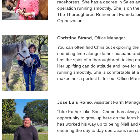
racehorses. She has a degree in Sales a
operation running smoothly. She is on the
The Thoroughbred Retirement Foundation
Organization.
Christine Strand
, Office Manager
You can often find Chris out exploring the 
spending time alongside her husband an
has the spirit of a thoroughbred, taking o
Her uplifting can do attitude and love for
running smoothly. She is comfortable at a
makes her a perfect fit for our Office Man
Jose Luis Romo
, Assistant Farm Manag
“Like Father Like Son” Chepo has always 
opportunity to grow up here on the farm ha
has worked his way up to being Niall and A
ensuring the day to day operations run sm