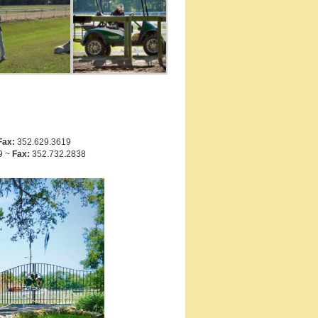
Fax:
352.629.3619
9 ~
Fax:
352.732.2838