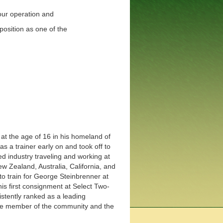
 our operation and
position as one of the
 at the age of 16 in his homeland of
 as a trainer early on and took off to
d industry traveling and working at
New Zealand, Australia, California, and
to train for George Steinbrenner at
is first consignment at Select Two-
istently ranked as a leading
ive member of the community and the