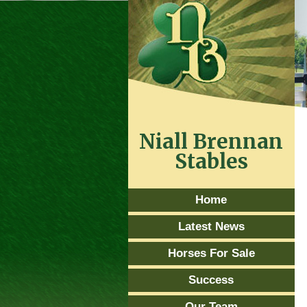
Niall Brennan
Stables
Home
Latest News
Horses For Sale
Success
Our Team