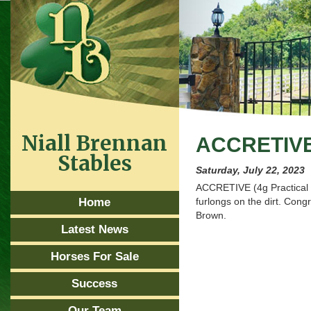
Niall Brennan
ACCRETIV
Stables
Saturday, July 22, 2023
ACCRETIVE (4g Practical 
Home
furlongs on the dirt. Con
Brown.
Latest News
Horses For Sale
Success
Our Team