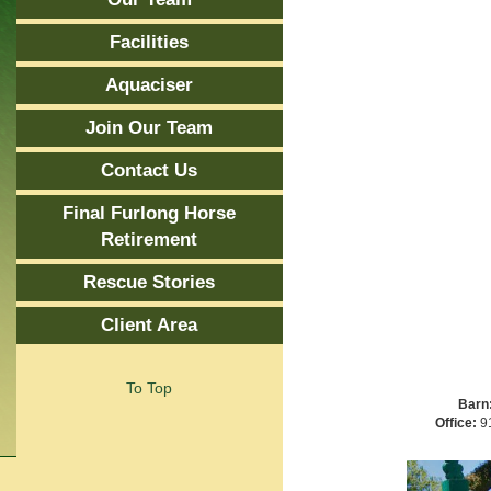
Facilities
Aquaciser
Join Our Team
Contact Us
Final Furlong Horse
Retirement
Rescue Stories
Client Area
To Top
Barn
Office:
91