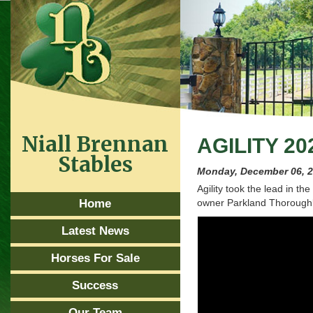
Niall Brennan
AGILITY 20
Stables
Monday, December 06, 
Agility took the lead in t
Home
owner Parkland Thoroughb
Latest News
Horses For Sale
Success
Our Team