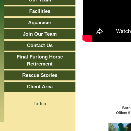
Facilities
Aquaciser
Join Our Team
Contact Us
Final Furlong Horse
Retirement
Rescue Stories
Client Area
To Top
Barn
Office:
91