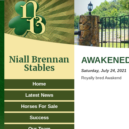
Niall Brennan
AWAKENED 
Stables
Saturday, July 24, 2021
Royally bred Awakend
Home
Latest News
Horses For Sale
Success
Our Team