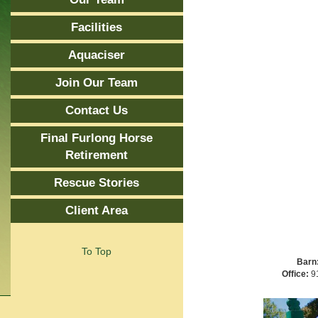
Facilities
Aquaciser
Join Our Team
Contact Us
Final Furlong Horse
Retirement
Rescue Stories
Client Area
To Top
Barn
Office:
91