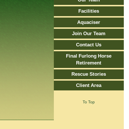
Facilities
Aquaciser
Join Our Team
Contact Us
Final Furlong Horse
Retirement
Rescue Stories
Client Area
To Top