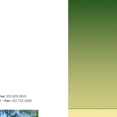
Fax:
352.629.3619
9 ~
Fax:
352.732.2838