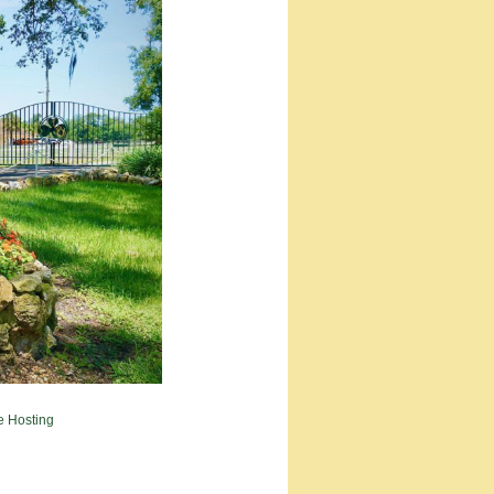
e Hosting