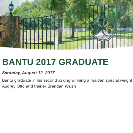
BANTU 2017 GRADUATE
Saturday, August 12, 2017
Bantu graduate in his second asking winning a maiden special weight 
Audrey Otto and trainer Brendan Walsh