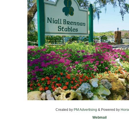
Created by
PM Advertising
& Powered by
Hors
Webmail