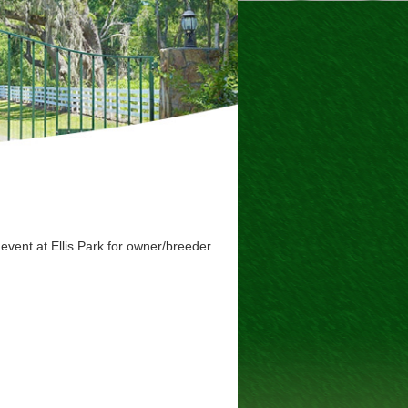
event at Ellis Park for owner/breeder