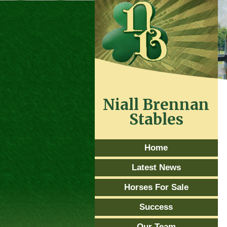
Niall Brennan
Stables
Home
Latest News
Horses For Sale
Success
Our Team