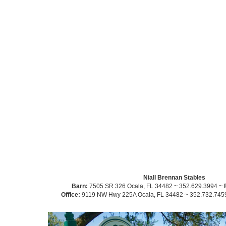
Niall Brennan Stables
Barn:
7505 SR 326 Ocala, FL 34482 ~ 352.629.3994 ~
Office:
9119 NW Hwy 225A Ocala, FL 34482 ~ 352.732.745