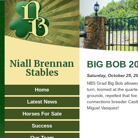
Niall Brennan
BIG BOB 2
Stables
Saturday, October 25, 2
NBS Grad Big Bob allowed 
Home
turn, loomed at the quarte
grounds, repelled that foe 
Latest News
connections breeder Cast
Miguel Vasquez!
Horses For Sale
Success
Our Team