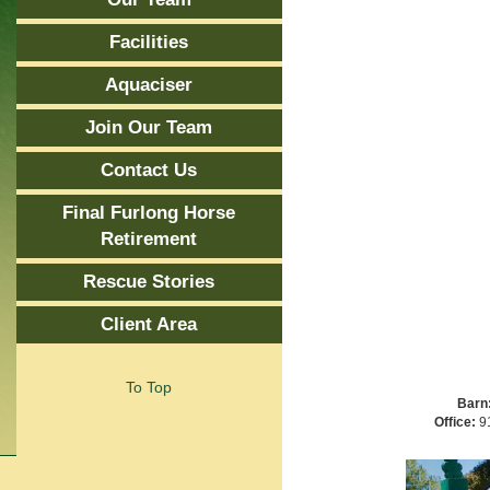
Facilities
Aquaciser
Join Our Team
Contact Us
Final Furlong Horse
Retirement
Rescue Stories
Client Area
To Top
Barn
Office:
91