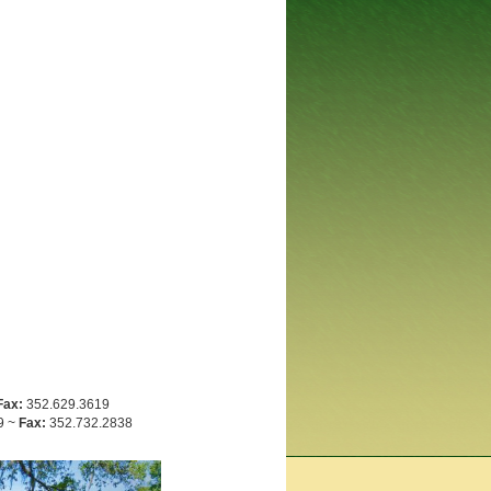
Fax:
352.629.3619
9 ~
Fax:
352.732.2838