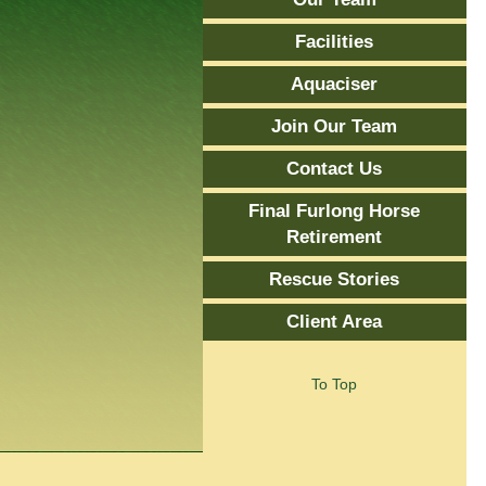
Facilities
Aquaciser
Join Our Team
Contact Us
Final Furlong Horse
Retirement
Rescue Stories
Client Area
To Top