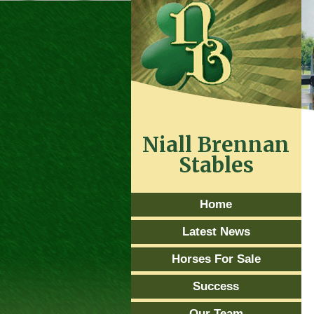
Niall Brennan
Stables
Home
Latest News
Horses For Sale
Success
Our Team