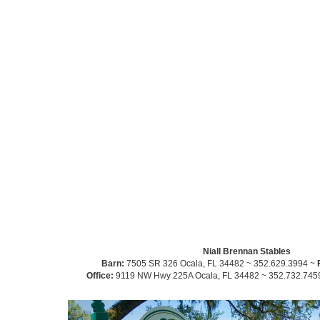
Niall Brennan Stables
Barn:
7505 SR 326 Ocala, FL 34482 ~ 352.629.3994 ~
Office:
9119 NW Hwy 225A Ocala, FL 34482 ~ 352.732.745