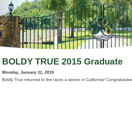
BOLDY TRUE 2015 Graduate
Monday, January 11, 2016
Boldly True returned to the races a winner in California! Congratulation