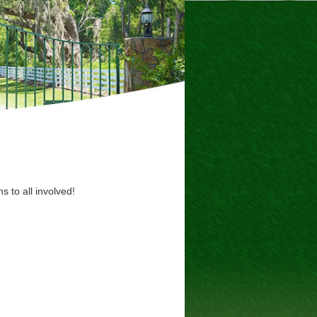
s to all involved!