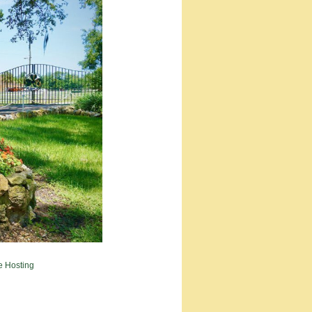
e Hosting