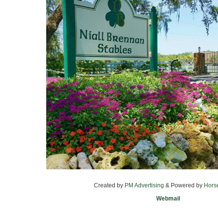
Created by
PM Advertising
& Powered by
Hors
Webmail