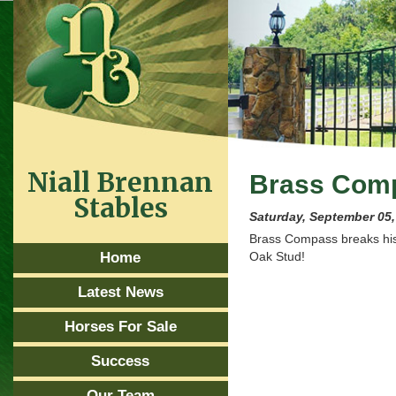
Niall Brennan
Brass Comp
Stables
Saturday, September 05,
Brass Compass breaks his 
Home
Oak Stud!
Latest News
Horses For Sale
Success
Our Team