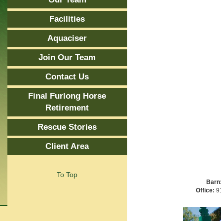
Facilities
Aquaciser
Join Our Team
Contact Us
Final Furlong Horse
Retirement
Rescue Stories
Client Area
To Top
Barn
Office:
91