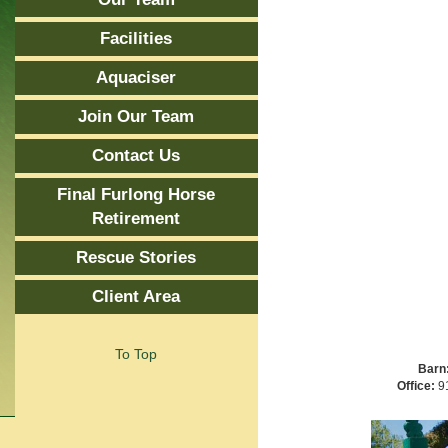
Facilities
Aquaciser
Join Our Team
Contact Us
Final Furlong Horse
Retirement
Rescue Stories
Client Area
To Top
Barn
Office:
91