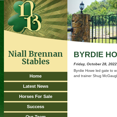
Niall Brennan
BYRDIE HO
Stables
Friday, October 28, 2022
Byrdie Howe led gate to wi
Home
and trainer Shug McGaug
Latest News
Horses For Sale
Success
Our Team