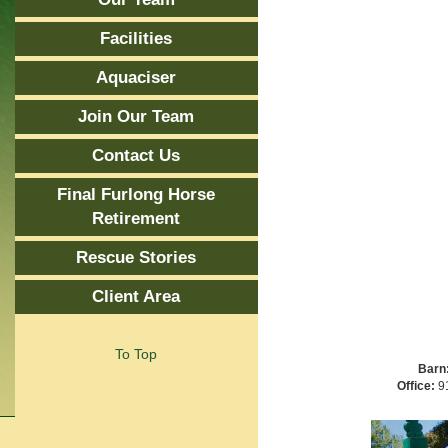
Facilities
Aquaciser
Join Our Team
Contact Us
Final Furlong Horse
Retirement
Rescue Stories
Client Area
To Top
Barn
Office:
91