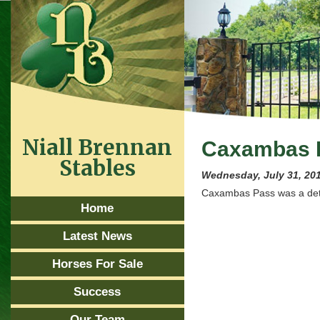
Niall Brennan
Caxambas 
Stables
Wednesday, July 31, 20
Caxambas Pass was a det
Home
Latest News
Horses For Sale
Success
Our Team