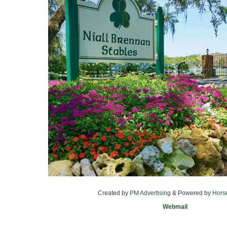
Created by
PM Advertising
& Powered by
Hors
Webmail