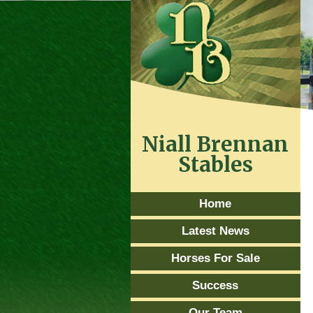
Niall Brennan
Stables
Home
Latest News
Horses For Sale
Success
Our Team