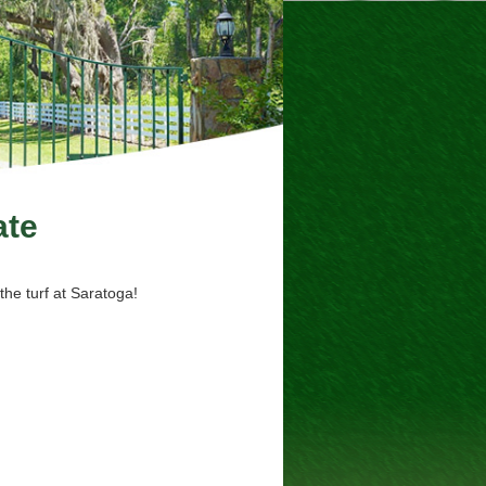
ate
the turf at Saratoga!