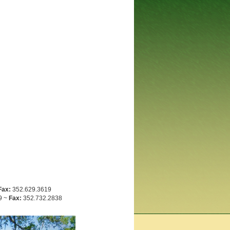
Fax:
352.629.3619
9 ~
Fax:
352.732.2838