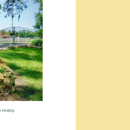
e Hosting