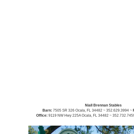
Niall Brennan Stables
Barn:
7505 SR 326 Ocala, FL 34482 ~ 352.629.3994 ~
Office:
9119 NW Hwy 225A Ocala, FL 34482 ~ 352.732.745