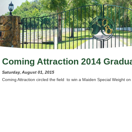
Coming Attraction 2014 Gradu
Saturday, August 01, 2015
Coming Attraction circled the field to win a Maiden Special Weight on 