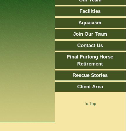
Facilities
Aquaciser
Join Our Team
Contact Us
Final Furlong Horse
Retirement
Rescue Stories
Client Area
To Top