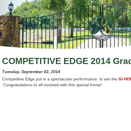
COMPETITIVE EDGE 2014 Gra
Tuesday, September 02, 2014
Competitive Edge put in a spectacular performance to win the
GI HO
Congratulations to all involved with this special horse!