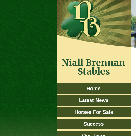
Niall Brennan
Stables
Home
Latest News
Horses For Sale
Success
Our Team