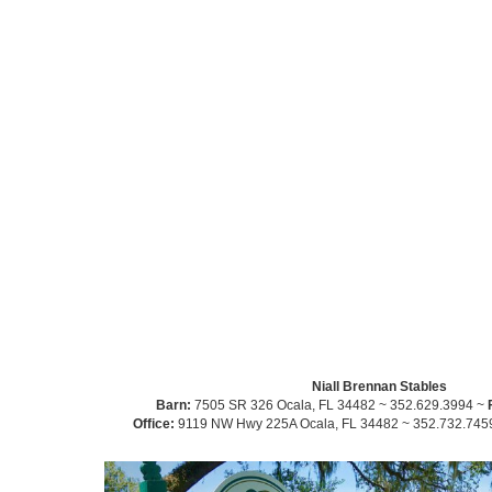
Niall Brennan Stables
Barn:
7505 SR 326 Ocala, FL 34482 ~ 352.629.3994 ~
Office:
9119 NW Hwy 225A Ocala, FL 34482 ~ 352.732.745