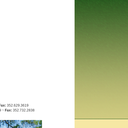
Fax:
352.629.3619
9 ~
Fax:
352.732.2838