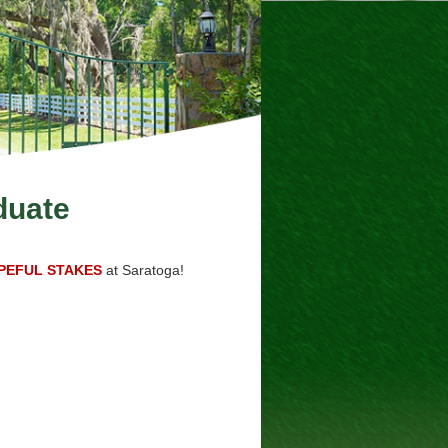
duate
PEFUL STAKES
at Saratoga!