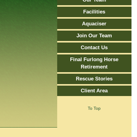
Facilities
Aquaciser
Join Our Team
Contact Us
Final Furlong Horse
Retirement
Rescue Stories
Client Area
To Top