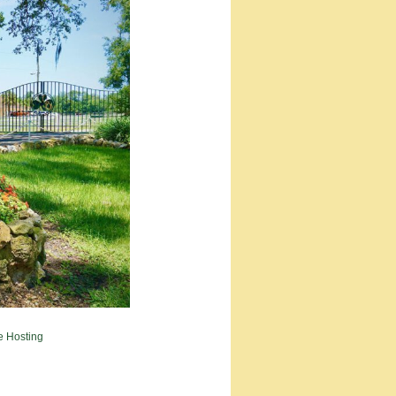
e Hosting