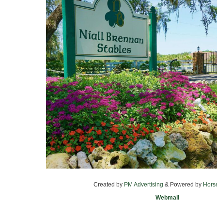
Created by
PM Advertising
& Powered by
Hors
Webmail