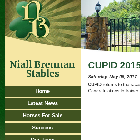
Niall Brennan
CUPID 201
Stables
Saturday, May 06, 2017
CUPID
returns to the rac
Home
Congratulations to traine
Latest News
Horses For Sale
Success
Our Team