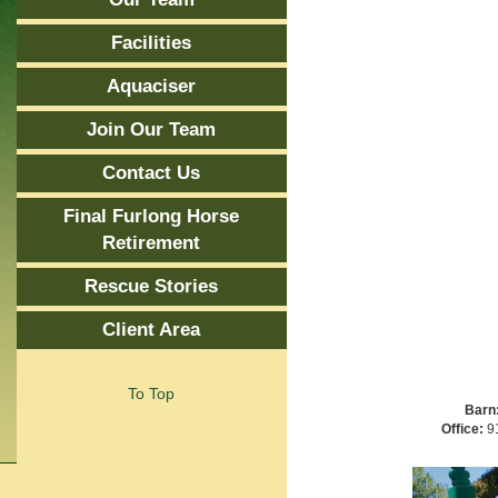
Facilities
Aquaciser
Join Our Team
Contact Us
Final Furlong Horse
Retirement
Rescue Stories
Client Area
To Top
Barn
Office:
91