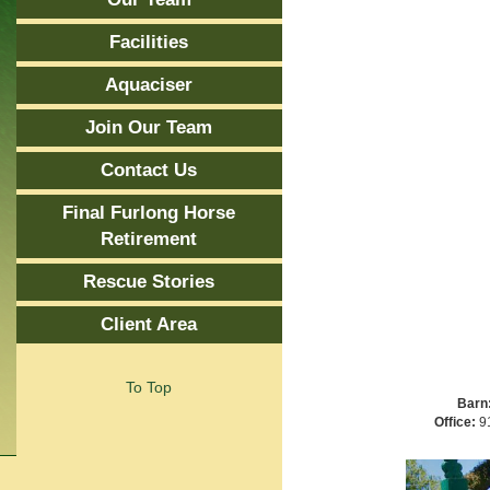
Facilities
Aquaciser
Join Our Team
Contact Us
Final Furlong Horse
Retirement
Rescue Stories
Client Area
To Top
Barn
Office:
91