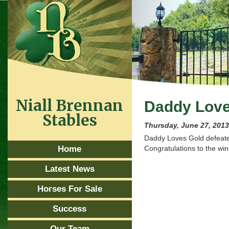
Niall Brennan
Daddy Love
Stables
Thursday, June 27, 201
Daddy Loves Gold defeated
Home
Congratulations to the wi
Latest News
Horses For Sale
Success
Our Team