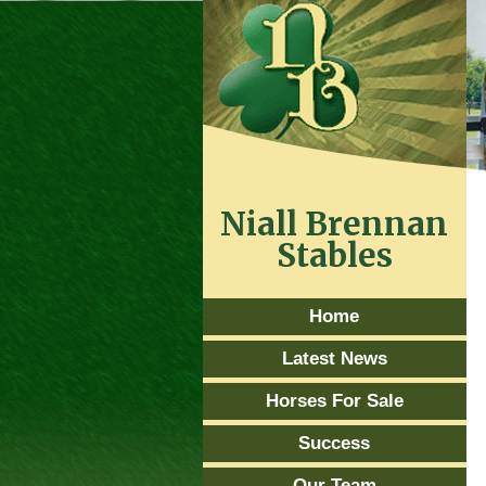
Niall Brennan
Stables
Home
Latest News
Horses For Sale
Success
Our Team