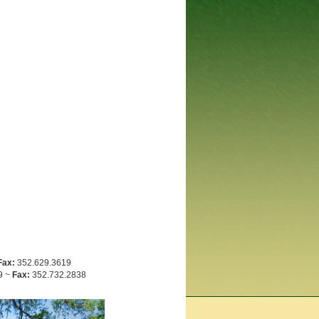
Fax:
352.629.3619
9 ~
Fax:
352.732.2838