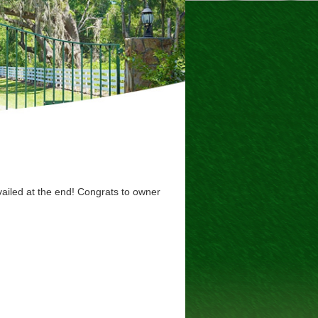
vailed at the end! Congrats to owner