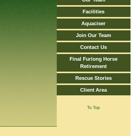
Facilities
Aquaciser
Join Our Team
Contact Us
Final Furlong Horse
Retirement
Rescue Stories
Client Area
To Top