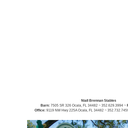
Niall Brennan Stables
Barn:
7505 SR 326 Ocala, FL 34482 ~ 352.629.3994 ~
Office:
9119 NW Hwy 225A Ocala, FL 34482 ~ 352.732.745