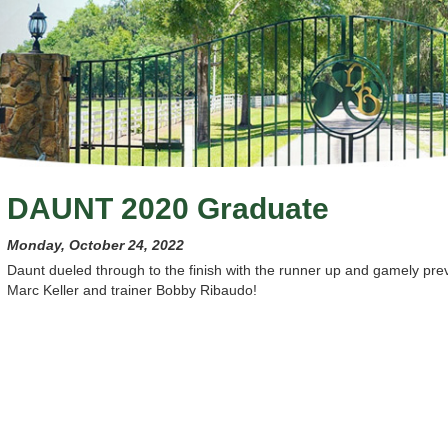
DAUNT 2020 Graduate
Monday, October 24, 2022
Daunt dueled through to the finish with the runner up and gamely pre
Marc Keller and trainer Bobby Ribaudo!