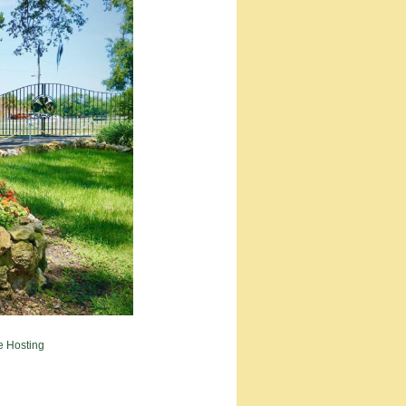
e Hosting