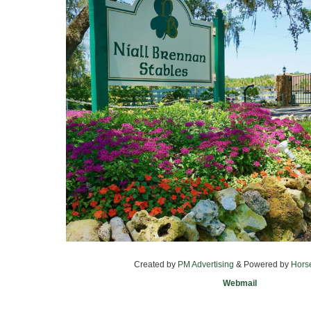
Created by
PM Advertising
& Powered by
Hors
Webmail