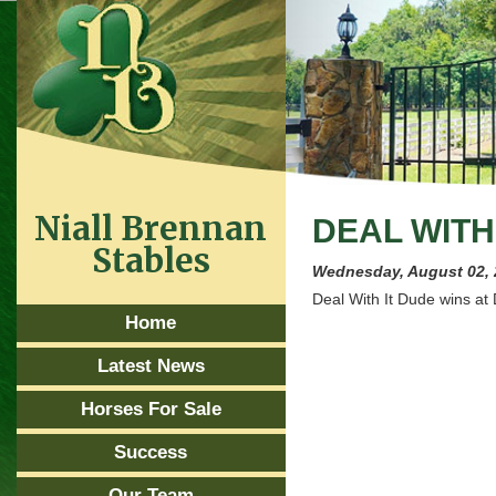
Niall Brennan
DEAL WITH 
Stables
Wednesday, August 02,
Deal With It Dude wins at
Home
Latest News
Horses For Sale
Success
Our Team