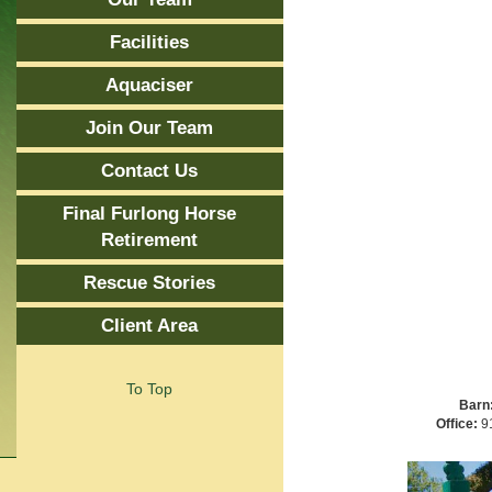
Facilities
Aquaciser
Join Our Team
Contact Us
Final Furlong Horse
Retirement
Rescue Stories
Client Area
To Top
Barn
Office:
91