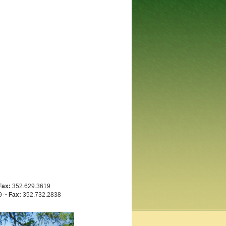
Fax:
352.629.3619
9 ~
Fax:
352.732.2838