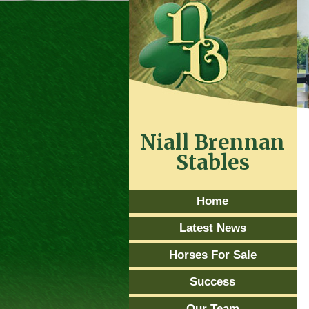
Niall Brennan
Stables
Home
Latest News
Horses For Sale
Success
Our Team