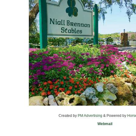
Created by
PM Advertising
& Powered by
Hors
Webmail