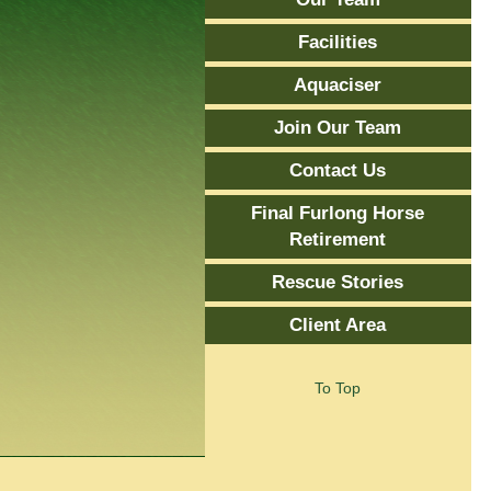
Facilities
Aquaciser
Join Our Team
Contact Us
Final Furlong Horse
Retirement
Rescue Stories
Client Area
To Top