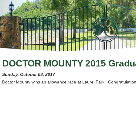
DOCTOR MOUNTY 2015 Gradu
Sunday, October 08, 2017
Doctor Mounty wins an allowance race at Laurel Park. Congratulations