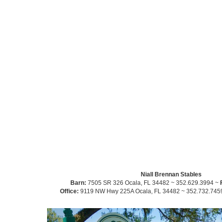
Niall Brennan Stables
Barn:
7505 SR 326 Ocala, FL 34482 ~ 352.629.3994 ~
Office:
9119 NW Hwy 225A Ocala, FL 34482 ~ 352.732.745