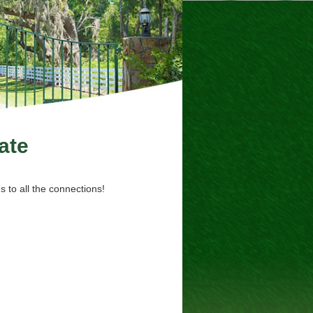
ate
 to all the connections!