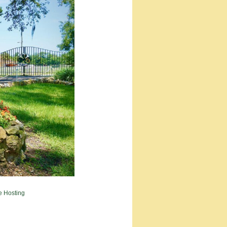
e Hosting