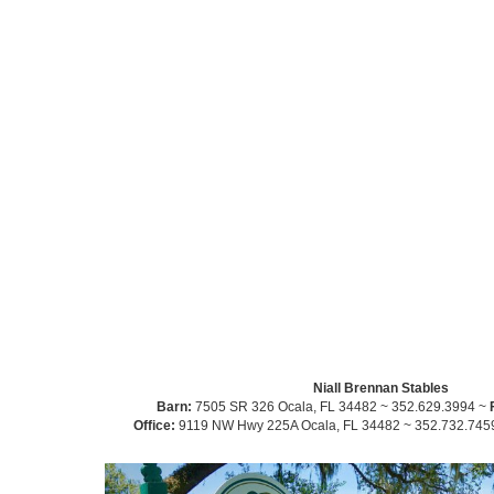
Niall Brennan Stables
Barn:
7505 SR 326 Ocala, FL 34482 ~ 352.629.3994 ~
Office:
9119 NW Hwy 225A Ocala, FL 34482 ~ 352.732.745