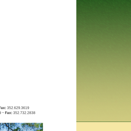
Fax:
352.629.3619
9 ~
Fax:
352.732.2838