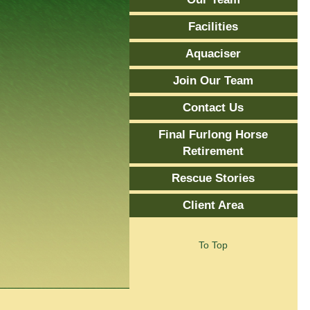
Facilities
Aquaciser
Join Our Team
Contact Us
Final Furlong Horse
Retirement
Rescue Stories
Client Area
To Top