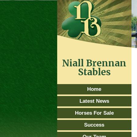
Niall Brennan
Stables
Home
Latest News
Horses For Sale
Success
Our Team