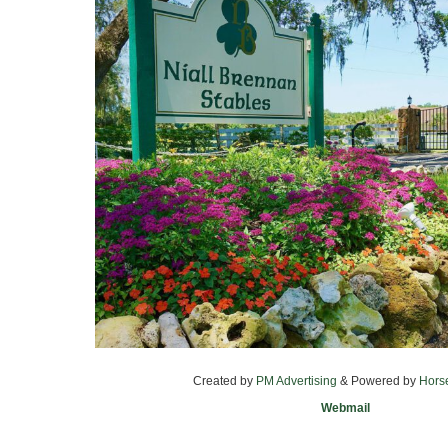
Created by
PM Advertising
& Powered by
Hors
Webmail