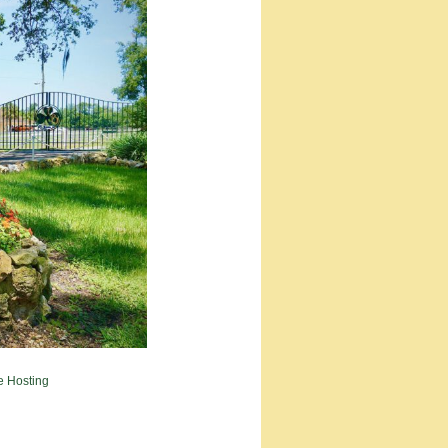
e Hosting