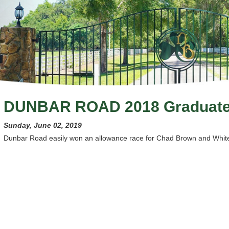
DUNBAR ROAD 2018 Graduat
Sunday, June 02, 2019
Dunbar Road easily won an allowance race for Chad Brown and White