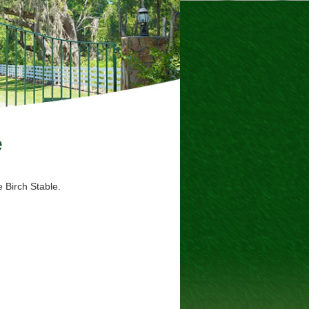
e
 Birch Stable.