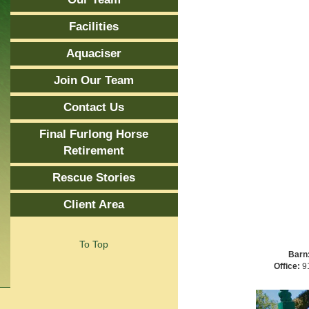
Facilities
Aquaciser
Join Our Team
Contact Us
Final Furlong Horse
Retirement
Rescue Stories
Client Area
To Top
Barn
Office:
91