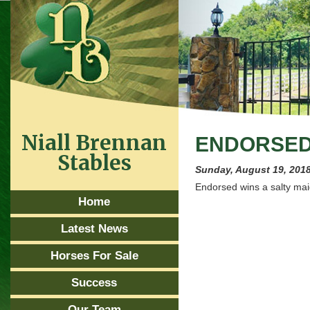
Niall Brennan
ENDORSED 
Stables
Sunday, August 19, 201
Endorsed wins a salty mai
Home
Latest News
Horses For Sale
Success
Our Team