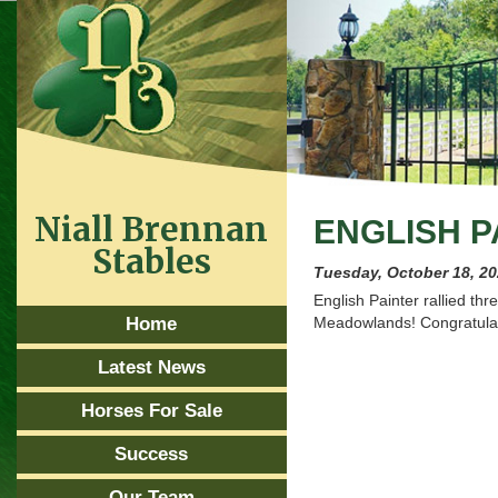
Niall Brennan
ENGLISH P
Stables
Tuesday, October 18, 2
English Painter rallied thr
Home
Meadowlands! Congratulat
Latest News
Horses For Sale
Success
Our Team