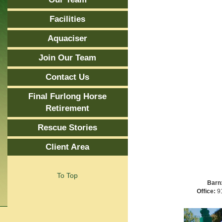
Facilities
Aquaciser
Join Our Team
Contact Us
Final Furlong Horse
Retirement
Rescue Stories
Client Area
To Top
Barn
Office:
91