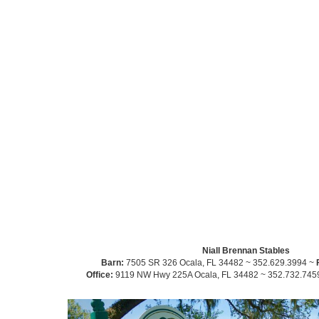
Niall Brennan Stables
Barn:
7505 SR 326 Ocala, FL 34482 ~ 352.629.3994 ~
Office:
9119 NW Hwy 225A Ocala, FL 34482 ~ 352.732.745