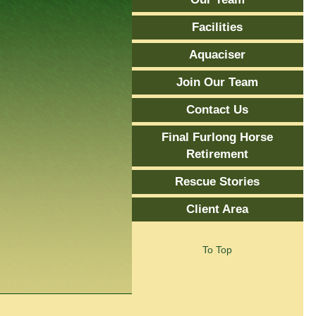
Facilities
Aquaciser
Join Our Team
Contact Us
Final Furlong Horse
Retirement
Rescue Stories
Client Area
To Top