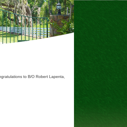
ratulations to B/O Robert Lapenta,