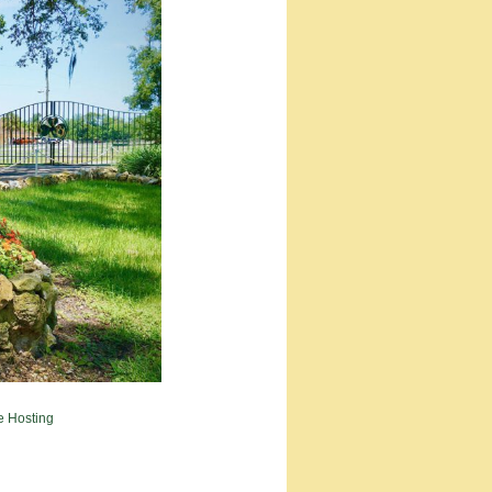
e Hosting