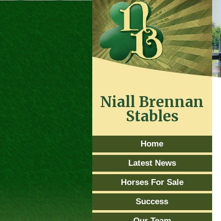
Niall Brennan
Stables
Home
Latest News
Horses For Sale
Success
Our Team