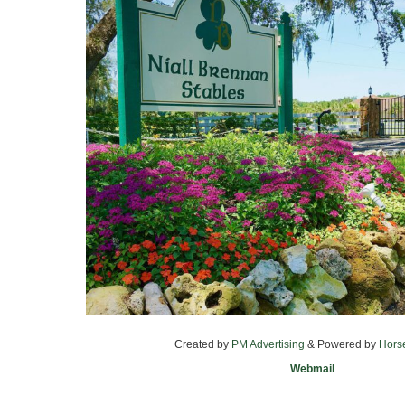
Created by
PM Advertising
& Powered by
Hors
Webmail