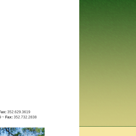
Fax:
352.629.3619
9 ~
Fax:
352.732.2838