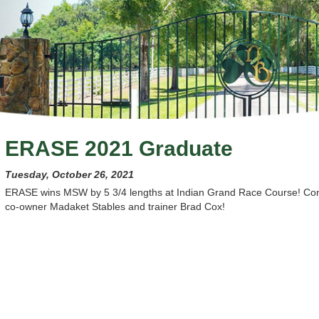
ERASE 2021 Graduate
Tuesday, October 26, 2021
ERASE wins MSW by 5 3/4 lengths at Indian Grand Race Course! Cong
co-owner Madaket Stables and trainer Brad Cox!