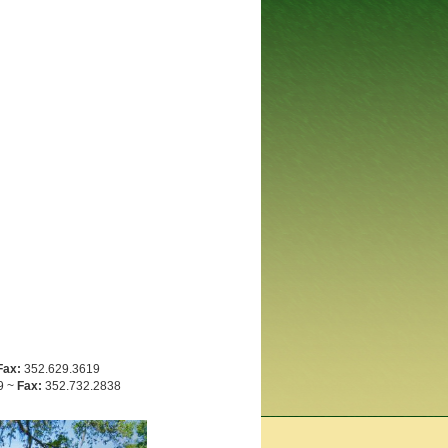
Fax:
352.629.3619
9 ~
Fax:
352.732.2838