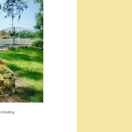
e Hosting