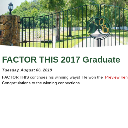
FACTOR THIS 2017 Graduate
Tuesday, August 06, 2019
FACTOR THIS
continues his winning ways! He won the
Preview Ken
Congratulations to the winning connections.