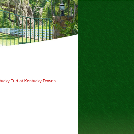
tucky Turf at Kentucky Downs.