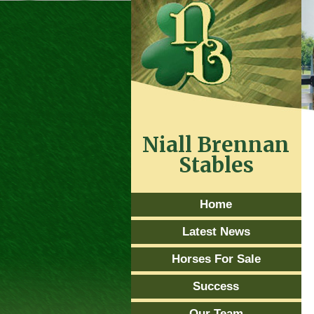
Niall Brennan
Stables
Home
Latest News
Horses For Sale
Success
Our Team