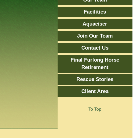
Facilities
Aquaciser
Join Our Team
Contact Us
Final Furlong Horse
Retirement
Rescue Stories
Client Area
To Top