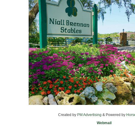
Created by
PM Advertising
& Powered by
Hors
Webmail