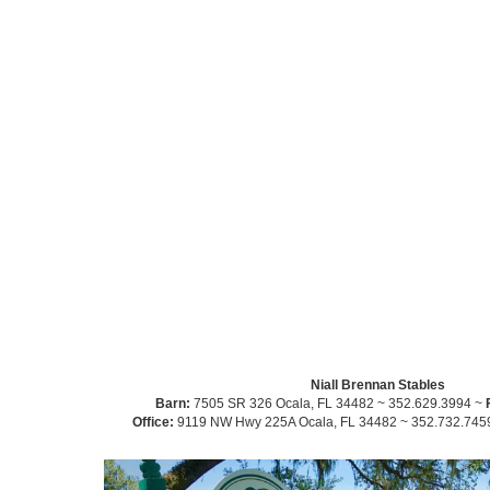
Niall Brennan Stables
Barn:
7505 SR 326 Ocala, FL 34482 ~ 352.629.3994 ~
Office:
9119 NW Hwy 225A Ocala, FL 34482 ~ 352.732.745