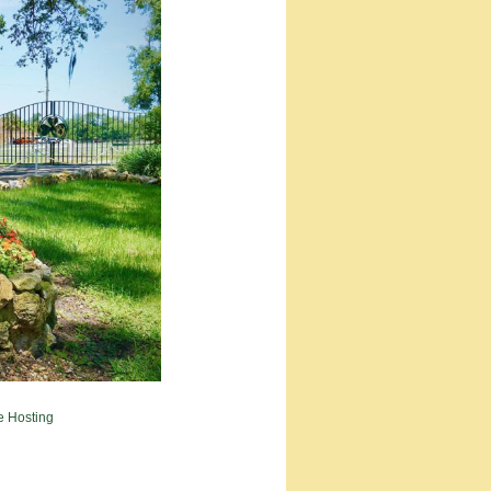
e Hosting