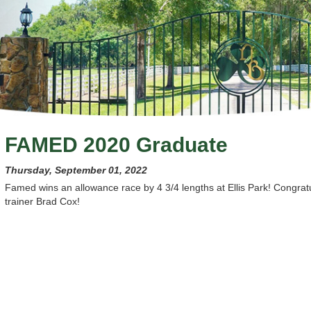
FAMED 2020 Graduate
Thursday, September 01, 2022
Famed wins an allowance race by 4 3/4 lengths at Ellis Park! Congra
trainer Brad Cox!