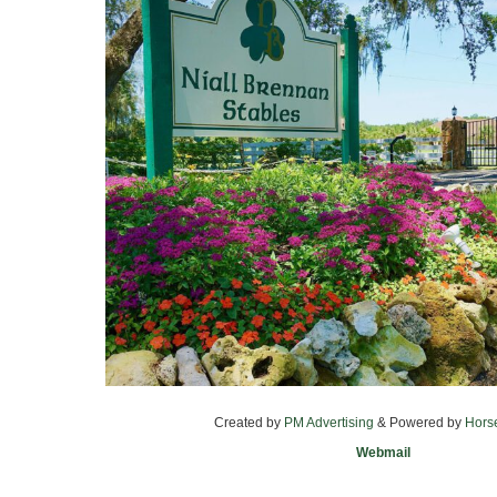
Created by
PM Advertising
& Powered by
Hors
Webmail