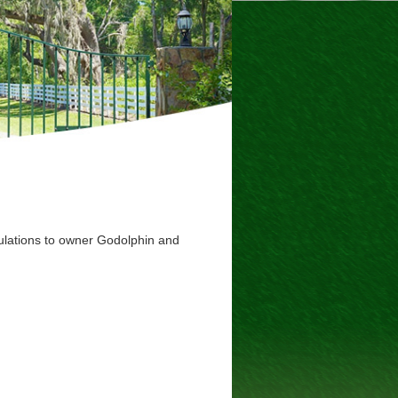
tulations to owner Godolphin and