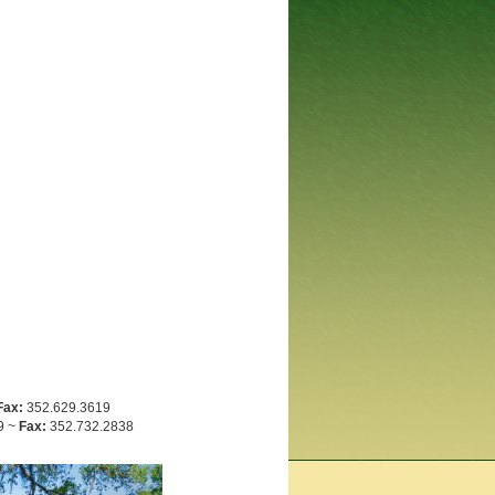
Fax:
352.629.3619
9 ~
Fax:
352.732.2838