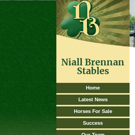
Niall Brennan
Stables
Home
Latest News
Horses For Sale
Success
Our Team