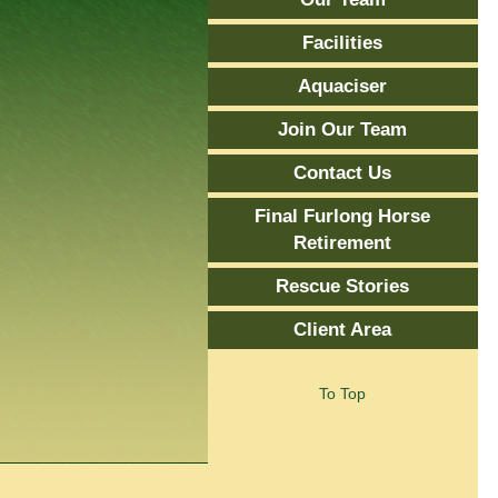
Facilities
Aquaciser
Join Our Team
Contact Us
Final Furlong Horse
Retirement
Rescue Stories
Client Area
To Top