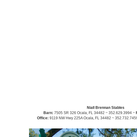
Niall Brennan Stables
Barn:
7505 SR 326 Ocala, FL 34482 ~ 352.629.3994 ~
Office:
9119 NW Hwy 225A Ocala, FL 34482 ~ 352.732.745