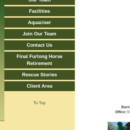
Facilities
Aquaciser
Join Our Team
Contact Us
Final Furlong Horse
Retirement
Rescue Stories
Client Area
To Top
Barn
Office:
91