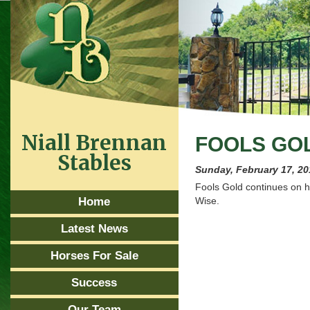
Niall Brennan
FOOLS GO
Stables
Sunday, February 17, 2
Fools Gold continues on h
Home
Wise.
Latest News
Horses For Sale
Success
Our Team