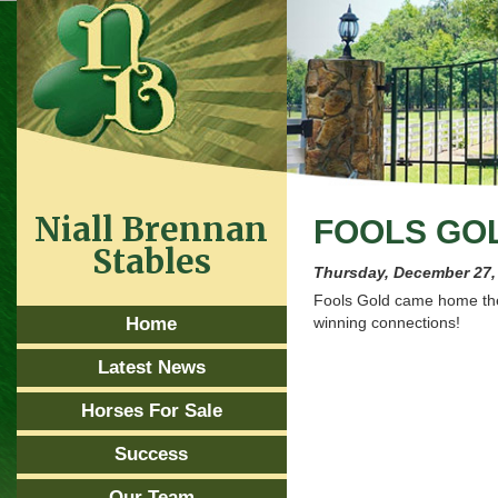
Niall Brennan
FOOLS GO
Stables
Thursday, December 27,
Fools Gold came home the
Home
winning connections!
Latest News
Horses For Sale
Success
Our Team