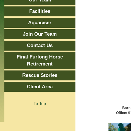
Facilities
Aquaciser
Join Our Team
Contact Us
Final Furlong Horse
Retirement
Rescue Stories
Client Area
To Top
Barn
Office:
91