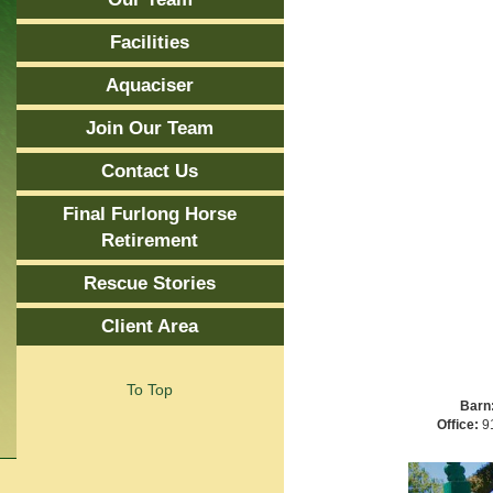
Facilities
Aquaciser
Join Our Team
Contact Us
Final Furlong Horse
Retirement
Rescue Stories
Client Area
To Top
Barn
Office:
91