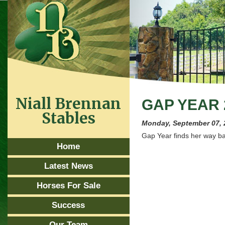
Niall Brennan
GAP YEAR 
Stables
Monday, September 07, 
Gap Year finds her way bac
Home
Latest News
Horses For Sale
Success
Our Team