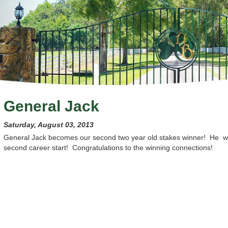
General Jack
Saturday, August 03, 2013
General Jack becomes our second two year old stakes winner! He 
second career start! Congratulations to the winning connections!