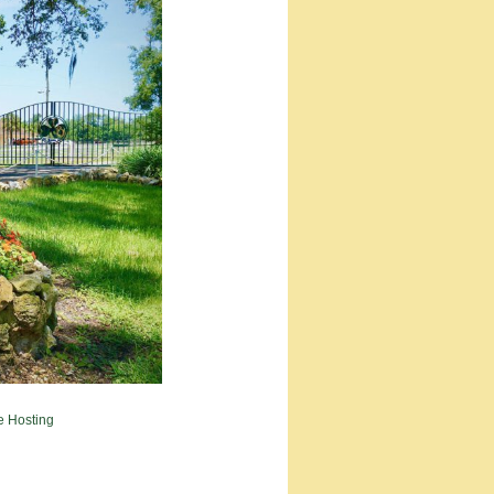
e Hosting