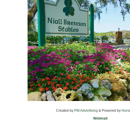
Created by
PM Advertising
& Powered by
Hors
Webmail