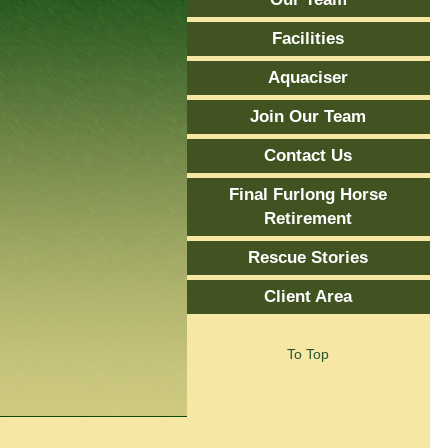
Facilities
Aquaciser
Join Our Team
Contact Us
Final Furlong Horse
Retirement
Rescue Stories
Client Area
To Top