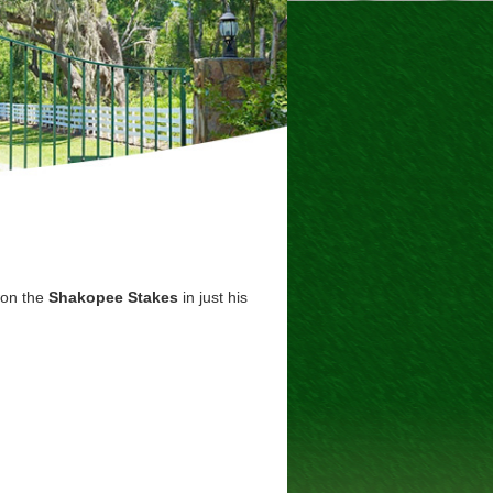
won the
Shakopee Stakes
in just his