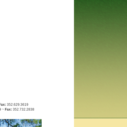
Fax:
352.629.3619
9 ~
Fax:
352.732.2838