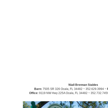
Niall Brennan Stables
Barn:
7505 SR 326 Ocala, FL 34482 ~ 352.629.3994 ~
Office:
9119 NW Hwy 225A Ocala, FL 34482 ~ 352.732.745