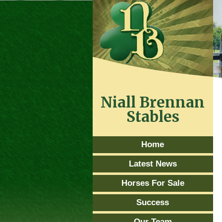
Niall Brennan
Stables
Home
Latest News
Horses For Sale
Success
Our Team