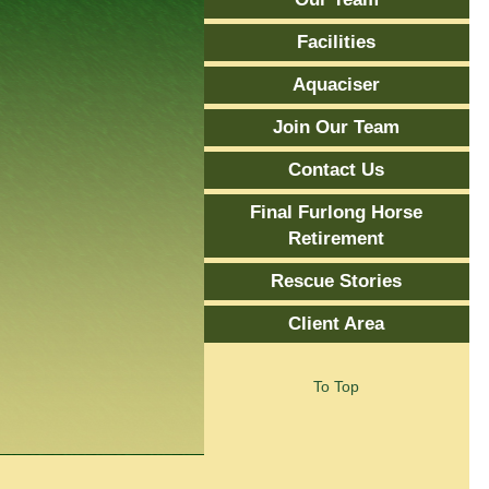
Facilities
Aquaciser
Join Our Team
Contact Us
Final Furlong Horse
Retirement
Rescue Stories
Client Area
To Top