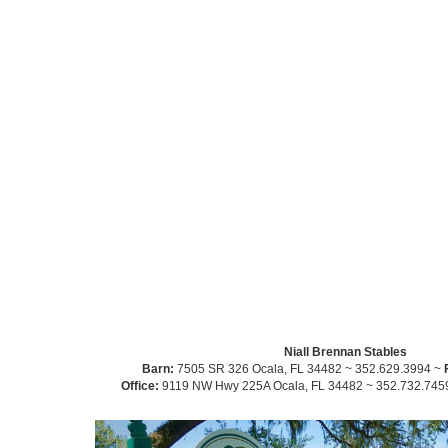
Niall Brennan Stables
Barn:
7505 SR 326 Ocala, FL 34482 ~ 352.629.3994 ~
Office:
9119 NW Hwy 225A Ocala, FL 34482 ~ 352.732.745