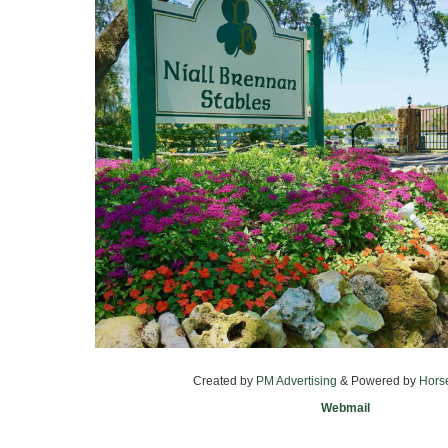
Created by
PM Advertising
& Powered by
Hors
Webmail