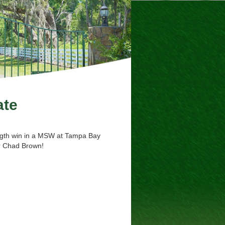
ate
length win in a MSW at Tampa Bay
er Chad Brown!