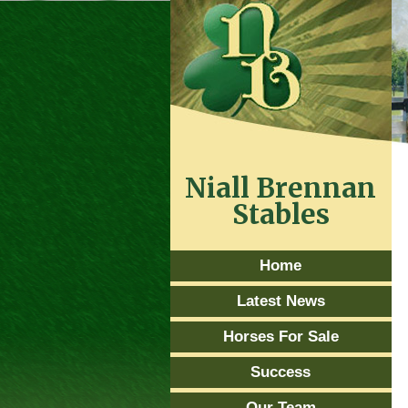
Niall Brennan
Stables
Home
Latest News
Horses For Sale
Success
Our Team