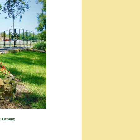
e Hosting