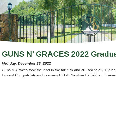
GUNS N’ GRACES 2022 Gradu
Monday, December 26, 2022
Guns N’ Graces took the lead in the far turn and cruised to a 2 1/2 
Downs! Congratulations to owners Phil & Christine Hatfield and train