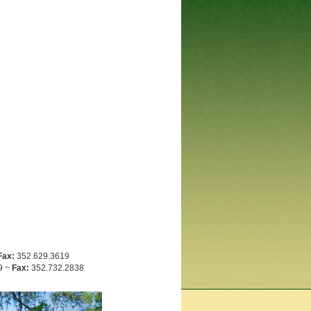
Fax:
352.629.3619
9 ~
Fax:
352.732.2838