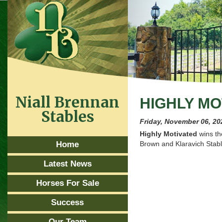
Niall Brennan
HIGHLY MO
Stables
Friday, November 06, 20
Highly Motivated
wins t
Home
Brown and Klaravich Stab
Latest News
Horses For Sale
Success
Our Team