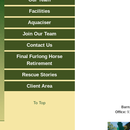
Facilities
Aquaciser
Join Our Team
Contact Us
Final Furlong Horse
Retirement
Rescue Stories
Client Area
To Top
Barn
Office:
91