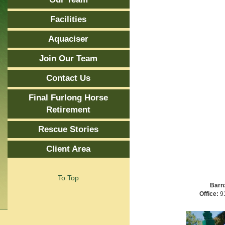
Facilities
Aquaciser
Join Our Team
Contact Us
Final Furlong Horse
Retirement
Rescue Stories
Client Area
To Top
Barn
Office:
91