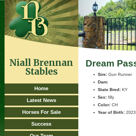
Niall Brennan
Dream Pas
Stables
Sire:
Gun Runner
Dam:
Home
State Bred:
KY
Sex:
filly
Latest News
Color:
CH
Horses For Sale
Year of Birth:
2023
Success
Our Team