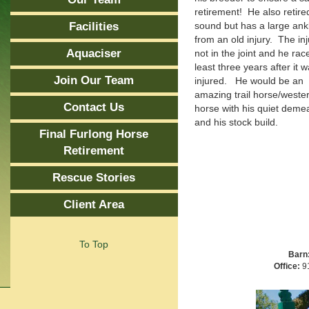
retirement! He also retire
Facilities
sound but has a large ank
from an old injury. The inj
Aquaciser
not in the joint and he rac
least three years after it 
Join Our Team
injured. He would be an
amazing trail horse/weste
Contact Us
horse with his quiet deme
and his stock build.
Final Furlong Horse
Retirement
Rescue Stories
Client Area
To Top
Barn
Office:
91