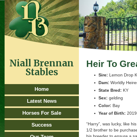
Niall Brennan
Heir To Gr
Stables
Sire:
Lemon Drop K
Dam:
Worldly Heire
Home
State Bred:
KY
Sex:
gelding
Latest News
Color:
Bay
Horses For Sale
Year of Birth:
2019
“Harry”, was lucky, like his
Success
1/2 brother to be purchas
his breeder to ensure a s
Our Team