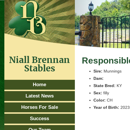
Niall Brennan
Responsibl
Stables
Sire:
Munnings
Dam:
Home
State Bred:
KY
Sex:
filly
Latest News
Color:
CH
Horses For Sale
Year of Birth:
2023
Success
Our Team