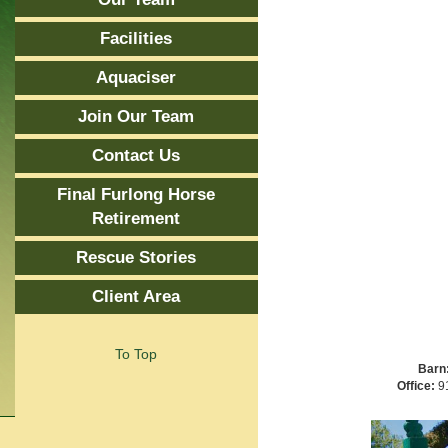
Facilities
Aquaciser
Join Our Team
Contact Us
Final Furlong Horse
Retirement
Rescue Stories
Client Area
To Top
Barn
Office:
91