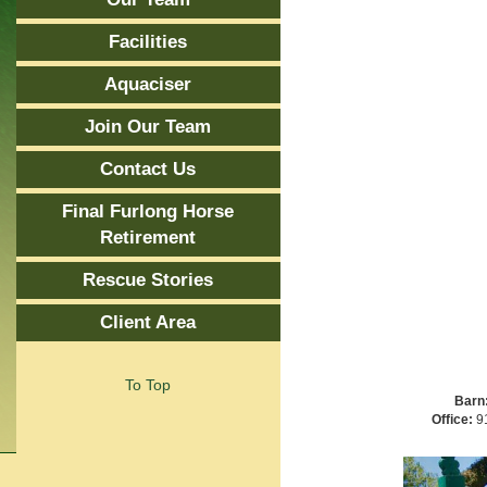
Facilities
Aquaciser
Join Our Team
Contact Us
Final Furlong Horse
Retirement
Rescue Stories
Client Area
To Top
Barn
Office:
91