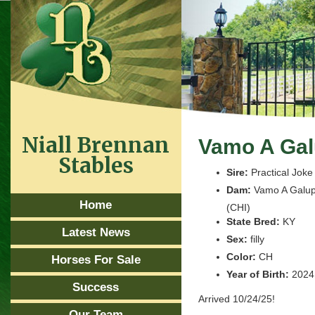
Niall Brennan
Vamo A Gal
Stables
Sire:
Practical Joke
Dam:
Vamo A Galup
Home
(CHI)
State Bred:
KY
Latest News
Sex:
filly
Color:
CH
Horses For Sale
Year of Birth:
2024
Success
Arrived 10/24/25!
Our Team