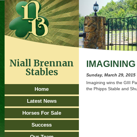
Niall Brennan
IMAGININ
Stables
Sunday, March 29, 2015
Imagining wins the GIII Pa
Home
the Phipps Stable and 
Latest News
Horses For Sale
Success
Our Team