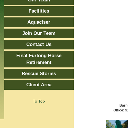
Facilities
Aquaciser
Join Our Team
Contact Us
Final Furlong Horse
Retirement
Rescue Stories
Client Area
To Top
Barn
Office:
91