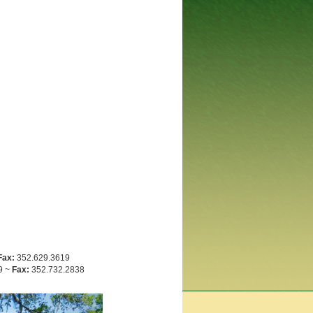
Fax:
352.629.3619
9 ~
Fax:
352.732.2838