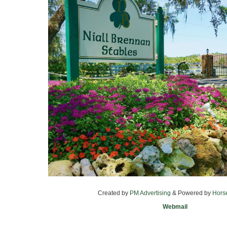
Created by
PM Advertising
& Powered by
Hors
Webmail