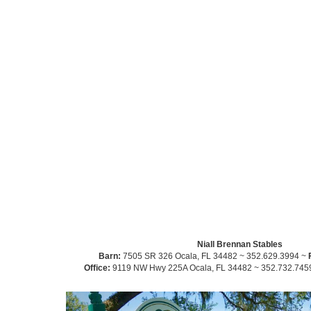
Niall Brennan Stables
Barn:
7505 SR 326 Ocala, FL 34482 ~ 352.629.3994 ~
Office:
9119 NW Hwy 225A Ocala, FL 34482 ~ 352.732.745