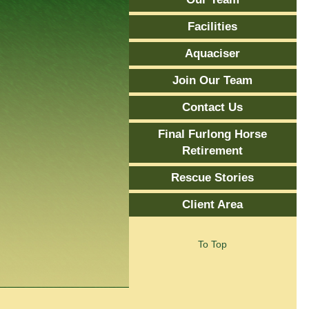
Facilities
Aquaciser
Join Our Team
Contact Us
Final Furlong Horse
Retirement
Rescue Stories
Client Area
To Top