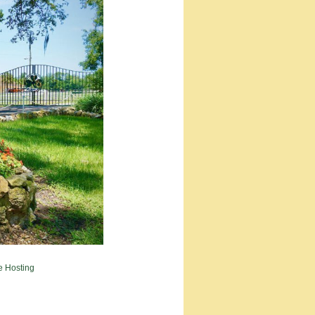
e Hosting