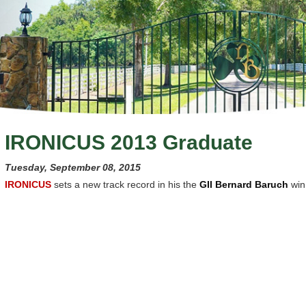
IRONICUS 2013 Graduate
Tuesday, September 08, 2015
IRONICUS
sets a new track record in his the
GII Bernard Baruch
win