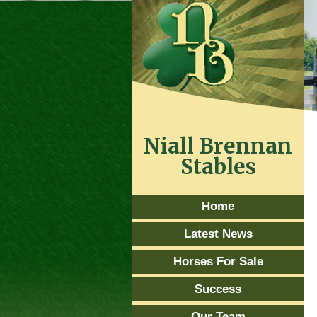
Niall Brennan
Stables
Home
Latest News
Horses For Sale
Success
Our Team