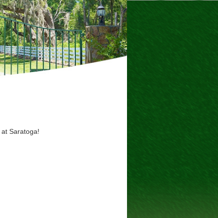
 at Saratoga!