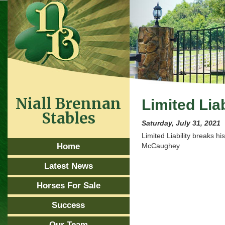
Niall Brennan
Limited Liab
Stables
Saturday, July 31, 2021
Limited Liability breaks h
Home
McCaughey
Latest News
Horses For Sale
Success
Our Team