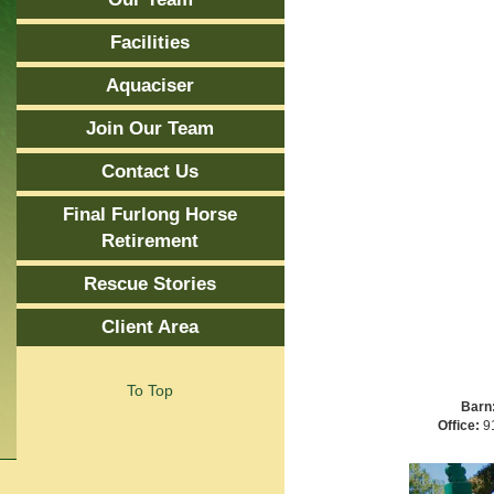
Facilities
Aquaciser
Join Our Team
Contact Us
Final Furlong Horse
Retirement
Rescue Stories
Client Area
To Top
Barn
Office:
91