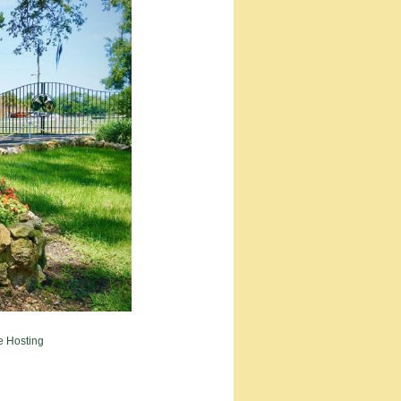
e Hosting