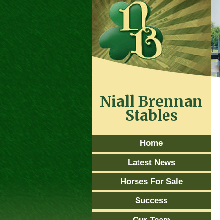
Niall Brennan
Stables
Home
Latest News
Horses For Sale
Success
Our Team