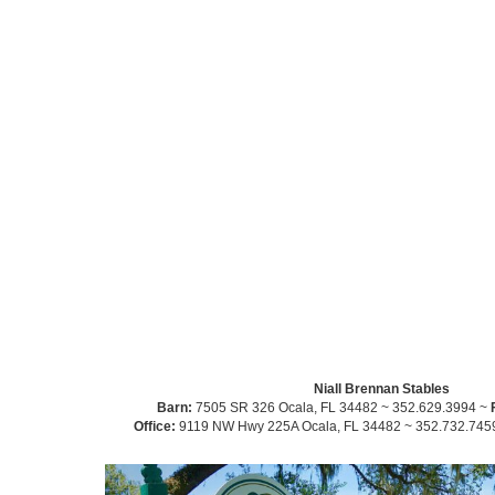
Niall Brennan Stables
Barn:
7505 SR 326 Ocala, FL 34482 ~ 352.629.3994 ~
Office:
9119 NW Hwy 225A Ocala, FL 34482 ~ 352.732.745