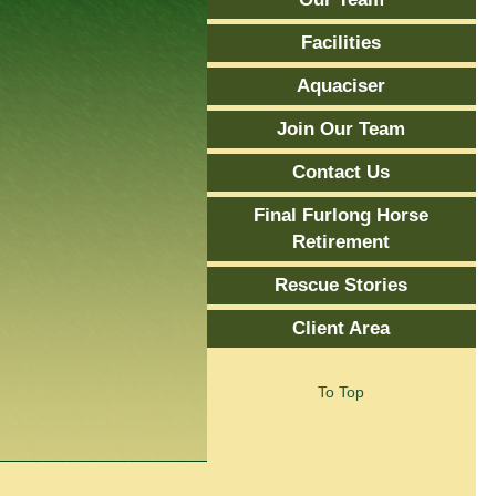
Facilities
Aquaciser
Join Our Team
Contact Us
Final Furlong Horse
Retirement
Rescue Stories
Client Area
To Top