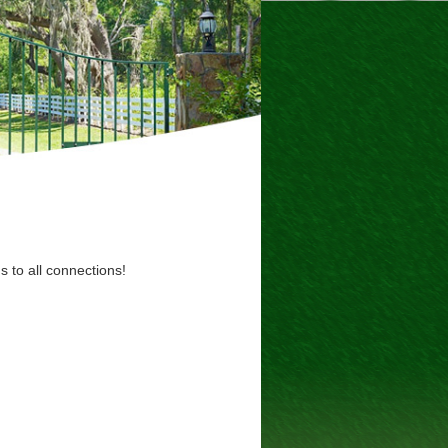
s to all connections!