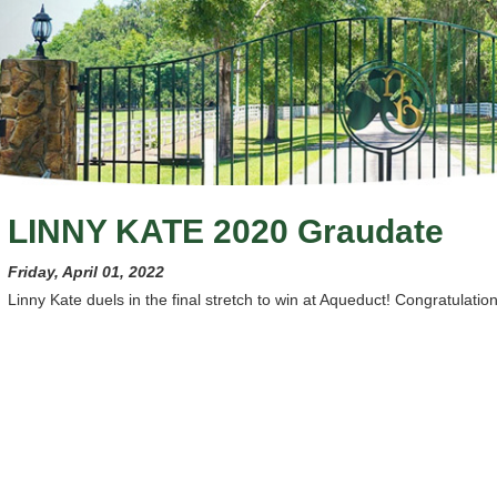
LINNY KATE 2020 Graudate
Friday, April 01, 2022
Linny Kate duels in the final stretch to win at Aqueduct! Congratulation