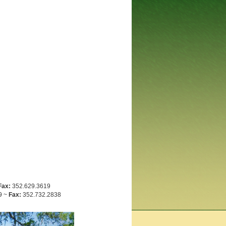
Fax:
352.629.3619
9 ~
Fax:
352.732.2838