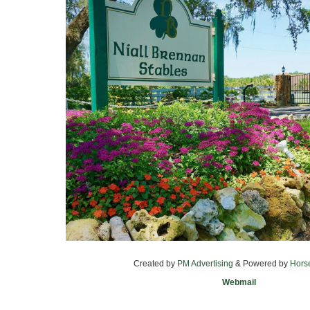
Created by
PM Advertising
& Powered by
Hors
Webmail