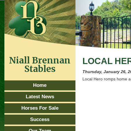
Niall Brennan
LOCAL HER
Stables
Thursday, January 26, 2
Local Hero romps home a 
Home
Latest News
Horses For Sale
Success
Our Team