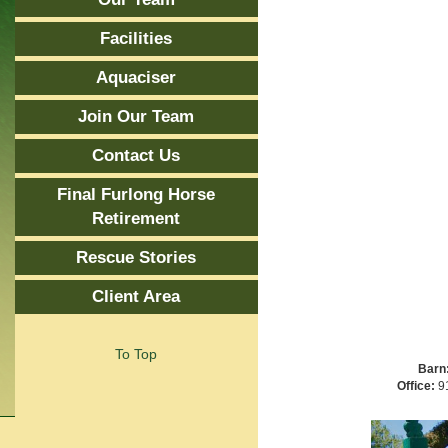
Facilities
Aquaciser
Join Our Team
Contact Us
Final Furlong Horse
Retirement
Rescue Stories
Client Area
To Top
Barn
Office:
91