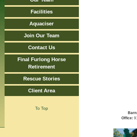
Facilities
Aquaciser
Join Our Team
Contact Us
Final Furlong Horse
Retirement
Rescue Stories
Client Area
To Top
Barn
Office:
91