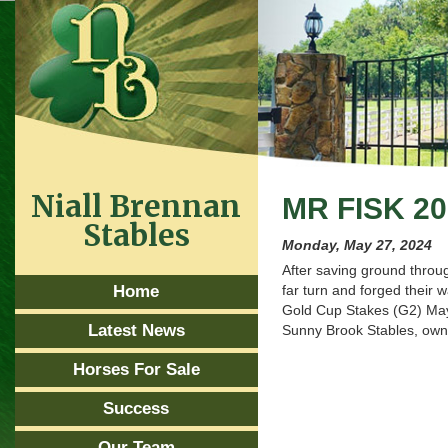
Niall Brennan
MR FISK 2
Stables
Monday, May 27, 2024
After saving ground throu
Home
far turn and forged their 
Gold Cup Stakes (G2) May 
Latest News
Sunny Brook Stables, owne
Horses For Sale
Success
Our Team