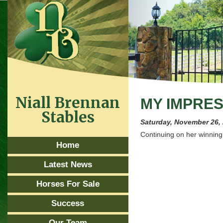
Niall Brennan
MY IMPRES
Stables
Saturday, November 26,
Continuing on her winnin
Home
Latest News
Horses For Sale
Success
Our Team