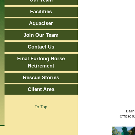
Facilities
Aquaciser
Join Our Team
Contact Us
Final Furlong Horse
Retirement
Rescue Stories
Client Area
To Top
Barn
Office:
91