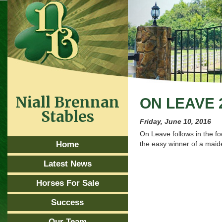
Niall Brennan
ON LEAVE 
Stables
Friday, June 10, 2016
On Leave follows in the f
Home
the easy winner of a maid
Latest News
Horses For Sale
Success
Our Team