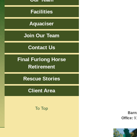
Facilities
Aquaciser
Join Our Team
Contact Us
Final Furlong Horse
Retirement
Rescue Stories
Client Area
To Top
Barn
Office:
91