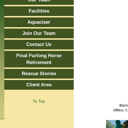
Facilities
Aquaciser
Join Our Team
Contact Us
Final Furlong Horse
Retirement
Rescue Stories
Client Area
To Top
Barn
Office:
91