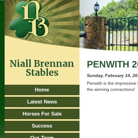
Niall Brennan
PENWITH 2
Stables
Sunday, February 14, 2
Penwith is the impressive
Home
the winning connections!
Latest News
Horses For Sale
Success
Our Team