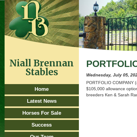
Niall Brennan
PORTFOLI
Stables
Wednesday, July 05, 20
PORTFOLIO COMPANY (4g Ki
Home
$105,000 allowance optiona
breeders Ken & Sarah Ram
Latest News
Horses For Sale
Success
Our Team