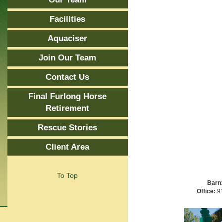
Facilities
Aquaciser
Join Our Team
Contact Us
Final Furlong Horse
Retirement
Rescue Stories
Client Area
To Top
Barn
Office:
91