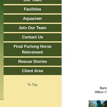
Facilities
Aquaciser
Join Our Team
Contact Us
Final Furlong Horse
Retirement
Rescue Stories
Client Area
To Top
Barn
Office:
91