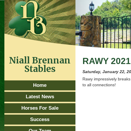
Niall Brennan
RAWY 2021
Stables
Saturday, January 22, 2
Rawy impressively breaks
Home
to all connections!
Latest News
Horses For Sale
Success
Our Team