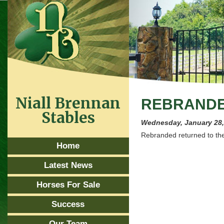
Niall Brennan
REBRANDE
Stables
Wednesday, January 28,
Rebranded returned to the
Home
Latest News
Horses For Sale
Success
Our Team