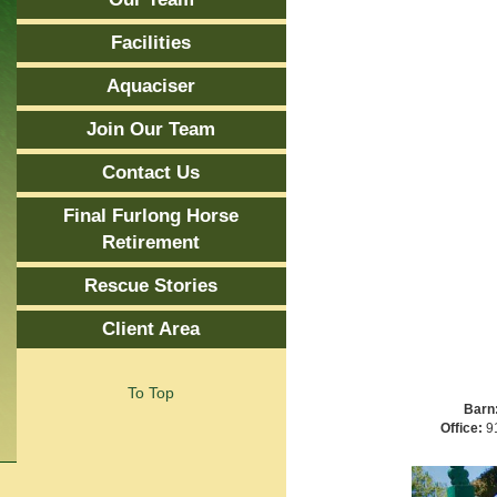
Facilities
Aquaciser
Join Our Team
Contact Us
Final Furlong Horse
Retirement
Rescue Stories
Client Area
To Top
Barn
Office:
91