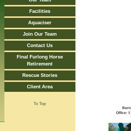
Facilities
Aquaciser
Join Our Team
Contact Us
Final Furlong Horse
Retirement
Rescue Stories
Client Area
To Top
Barn
Office:
91