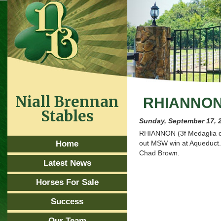
Niall Brennan
RHIANNON
Stables
Sunday, September 17, 
RHIANNON (3f Medaglia d’O
Home
out MSW win at Aqueduct.
Chad Brown.
Latest News
Horses For Sale
Success
Our Team