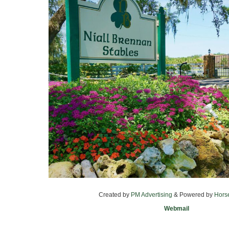
Created by
PM Advertising
& Powered by
Hors
Webmail