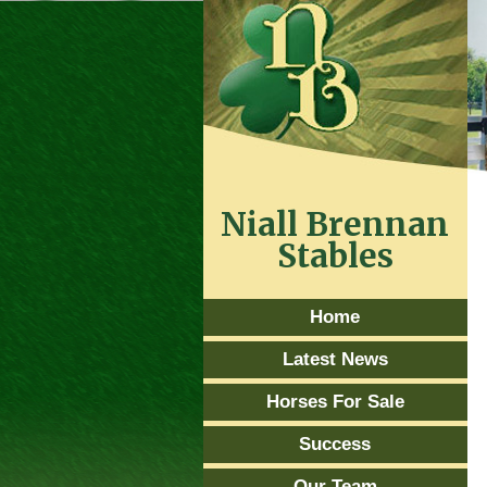
Niall Brennan
Stables
Home
Latest News
Horses For Sale
Success
Our Team