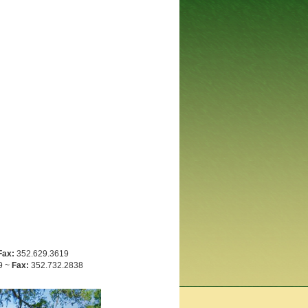
Fax:
352.629.3619
9 ~
Fax:
352.732.2838