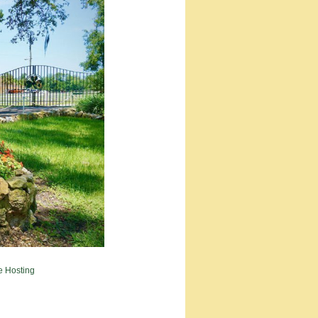
e Hosting