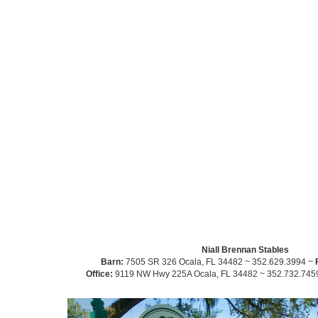
Niall Brennan Stables
Barn:
7505 SR 326 Ocala, FL 34482 ~ 352.629.3994 ~
Office:
9119 NW Hwy 225A Ocala, FL 34482 ~ 352.732.745