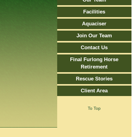
Facilities
Aquaciser
Join Our Team
Contact Us
Final Furlong Horse
Retirement
Rescue Stories
Client Area
To Top