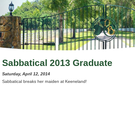
Sabbatical 2013 Graduate
Saturday, April 12, 2014
Sabbatical breaks her maiden at Keeneland!