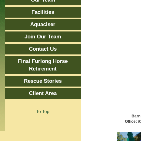
Facilities
Aquaciser
Join Our Team
Contact Us
Final Furlong Horse
Retirement
Rescue Stories
Client Area
To Top
Barn
Office:
91