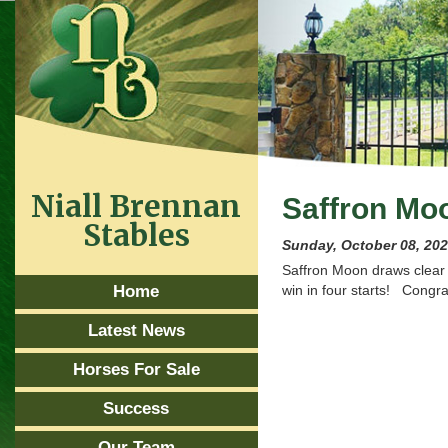
Niall Brennan
Saffron Mo
Stables
Sunday, October 08, 20
Saffron Moon draws clear 
Home
win in four starts! Congra
Latest News
Horses For Sale
Success
Our Team