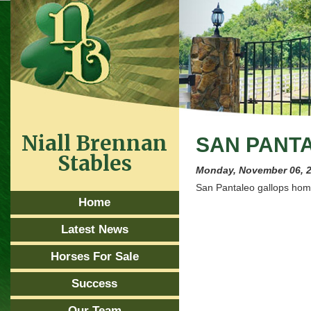
Niall Brennan
SAN PANT
Stables
Monday, November 06, 
San Pantaleo gallops home
Home
Latest News
Horses For Sale
Success
Our Team