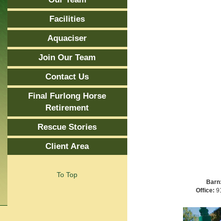
Facilities
Aquaciser
Join Our Team
Contact Us
Final Furlong Horse
Retirement
Rescue Stories
Client Area
To Top
Barn
Office:
91